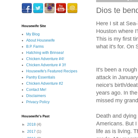
Dios te bend
Here I sit at Sea-
Housewife Site
Houston where I'l
My Blog
This is my first 
About Housewife
what it's for. O
B.P. Farms
Hatching with Brinsea!
Chicken Adventure #4!
Chicken Adventure # 3!!
It's been a roug
Housewife's Featured Recipes
attack in January
Pantry Essentials
Chicken Adventure #2
neice's birth/de
Contact Me!
years ago. In t
Disclaimers
missed my grand
Privacy Policy
Death and dying 
Housewife's Past
Americans. But I
►
2018
(4)
life as is living
►
2017
(1)