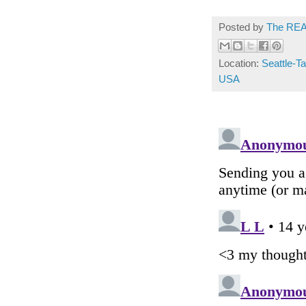
Posted by
The REA
Location:
Seattle-Ta
USA