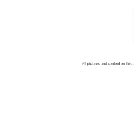
All pictures and content on thi