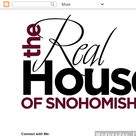
Connect with Me:
Wednesday, F