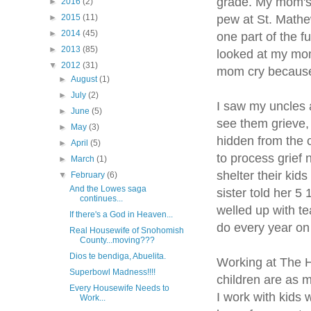
grade. My mom's 
►
2016
(2)
pew at St. Mathe
►
2015
(11)
►
2014
(45)
one part of the f
►
2013
(85)
looked at my mom 
▼
2012
(31)
mom cry because 
►
August
(1)
►
July
(2)
I saw my uncles a
►
June
(5)
see them grieve, 
►
May
(3)
hidden from the c
►
April
(5)
to process grief 
►
March
(1)
shelter their kid
▼
February
(6)
And the Lowes saga
sister told her 5
continues...
welled up with te
If there's a God in Heaven...
do every year on 
Real Housewife of Snohomish
County...moving???
Dios te bendiga, Abuelita.
Working at The H
Superbowl Madness!!!!
children are as m
Every Housewife Needs to
I work with kids 
Work...