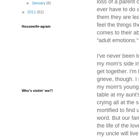
loss of a parent 
►
January
(8)
ever have to do a
►
2011
(62)
them they are lea
feel the things t
Housewife-agram
comes to their ab
"adult emotions."
I've never been t
my mom's side in m
get together. I'm
grieve, though. 
my mom's younger
Who's visitin' me?!
table at my aunt
crying all at the
mortified to find 
word. But our fa
the life of the l
my uncle will liv