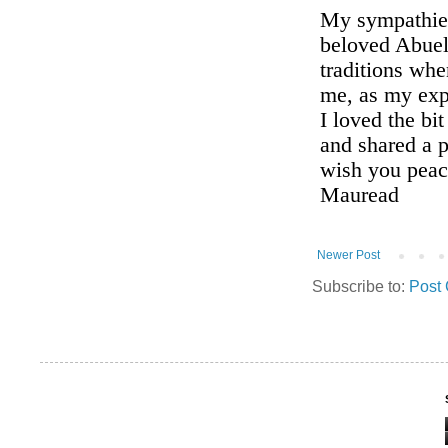
Newer Post
Subscribe to:
Post