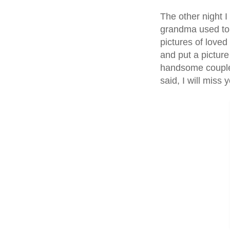
The other night I
grandma used to h
pictures of loved
and put a picture
handsome couple.
said, I will miss