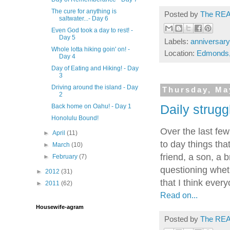
The cure for anything is
Posted by
The REA
saltwater...- Day 6
Even God took a day to rest! -
Day 5
Labels:
anniversary
Whole lotta hiking goin' on! -
Location:
Edmonds
Day 4
Day of Eating and Hiking! - Day
3
Driving around the island - Day
Thursday, Ma
2
Daily strugg
Back home on Oahu! - Day 1
Honolulu Bound!
Over the last fe
►
April
(11)
to day things tha
►
March
(10)
friend, a son, a b
►
February
(7)
questioning wheth
►
2012
(31)
that I think eve
►
2011
(62)
Read on...
Housewife-agram
Posted by
The REA