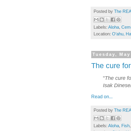
Posted by
The REA
Labels:
Aloha
,
Ceme
Location:
O‘ahu, Ha
Tuesday, May
The cure for
"
The cure fo
Isak Dinese
Read on...
Posted by
The REA
Labels:
Aloha
,
Fish