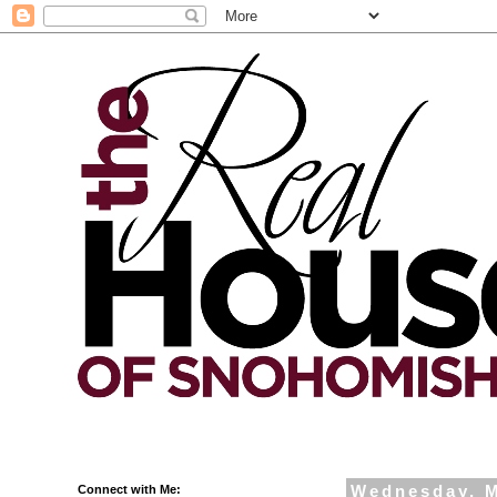
Connect with Me:
Wednesday, M