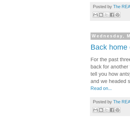
Posted by
The REA
Wednesday, M
Back home 
For the past thr
back for another 
tell you how ants
and we headed so
Read on...
Posted by
The REA