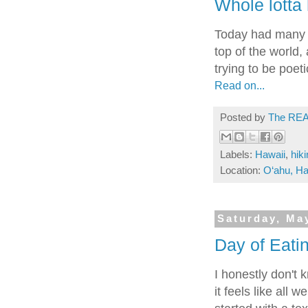
Whole lotta 
Today had many h
top of the world
trying to be poeti
Read on...
Posted by
The REA
Labels:
Hawaii
,
hik
Location:
O‘ahu, Ha
Saturday, Ma
Day of Eatin
I honestly don't 
it feels like all 