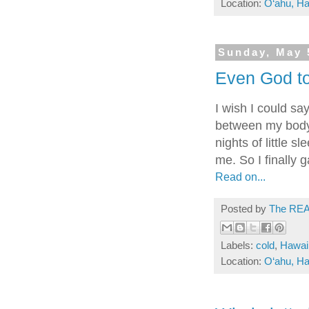
Location:
O‘ahu, Ha
Sunday, May 
Even God too
I wish I could sa
between my body a
nights of little s
me. So I finally g
Read on...
Posted by
The REA
Labels:
cold
,
Hawai
Location:
O‘ahu, Ha