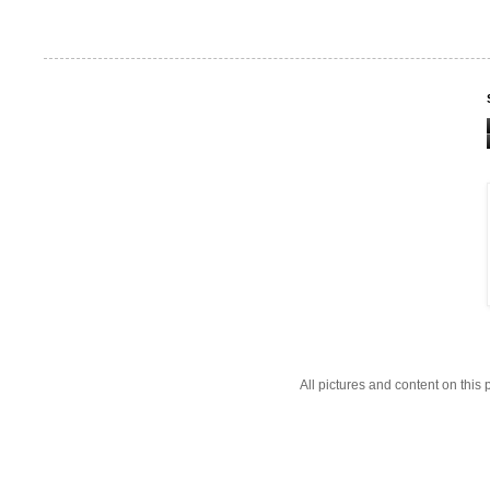
All pictures and content on thi