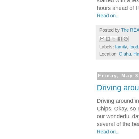
started with a te
hours ahead of H
Read on...
Posted by
The REA
Labels:
family
,
food
Location:
O‘ahu, Ha
Friday, May 3
Driving arou
Driving around i
Chips. Okay, so I
our wonderful da
several of the be
Read on...