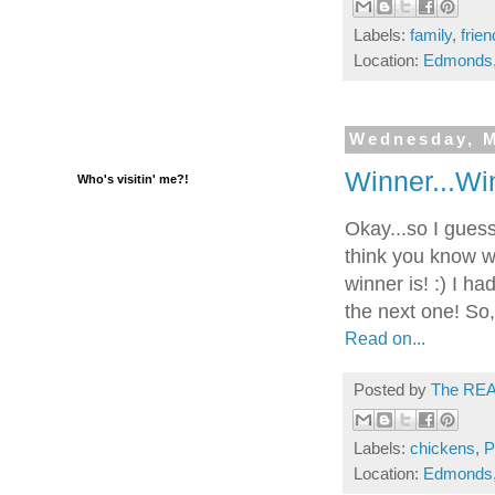
Labels:
family
,
frie
Location:
Edmonds
Wednesday, M
Winner...Wi
Who's visitin' me?!
Okay...so I guess 
think you know w
winner is! :) I ha
the next one! So,
Read on...
Posted by
The REA
Labels:
chickens
,
P
Location:
Edmonds