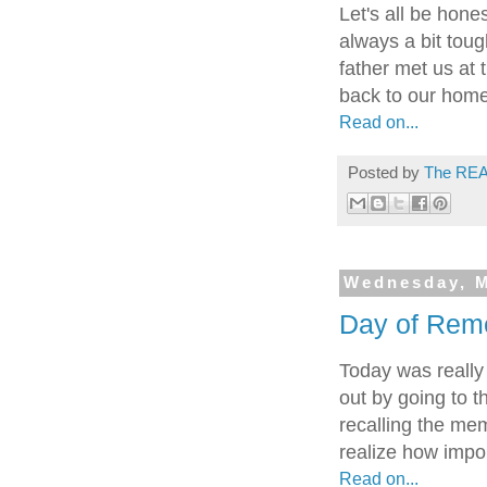
Let's all be hone
always a bit toug
father met us at 
back to our home.
Read on...
Posted by
The REA
Wednesday, M
Day of Rem
Today was really
out by going to t
recalling the mem
realize how impor
Read on...