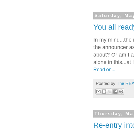
Saturday, Ma
You all read
In my mind...the
the announcer ask
about? Or am I al
alone in this...at
Read on...
Posted by
The REA
Thursday, Ma
Re-entry into