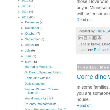
►
2016
(2)
those I love who 
►
2015
(11)
boy in Minnesota
►
2014
(45)
with osteosarco
▼
2013
(85)
Read on...
►
December
(2)
►
November
(3)
Posted by
The REA
►
October
(7)
►
September
(3)
Labels:
brave
,
Deat
►
August
(9)
Location:
Edmonds
►
July
(9)
►
June
(9)
▼
May
(15)
Married to Medicine...
Tuesday, May
On Death, Dying and Living.
Come dine 
Come dine with me.
Daily struggles.
In some families,
Winner...Winner...Chicken
you are someone 
Dinner!
You all ready for this?
house.
Re-entry into normal life...
Read on...
Day of Rememberance - Day 7