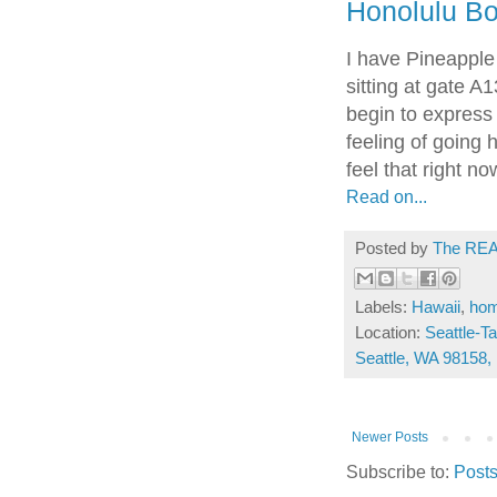
Honolulu B
I have Pineapple
sitting at gate A1
begin to express t
feeling of going 
feel that right no
Read on...
Posted by
The REA
Labels:
Hawaii
,
ho
Location:
Seattle-Ta
Seattle, WA 98158
Newer Posts
Subscribe to:
Posts