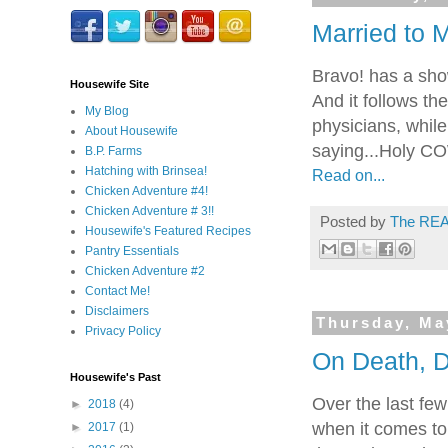
Married to M
Bravo! has a sho
Housewife Site
And it follows th
My Blog
physicians, while
About Housewife
saying...Holy CO
B.P. Farms
Hatching with Brinsea!
Read on...
Chicken Adventure #4!
Chicken Adventure # 3!!
Posted by
The REA
Housewife's Featured Recipes
Pantry Essentials
Chicken Adventure #2
Contact Me!
Disclaimers
Thursday, Ma
Privacy Policy
On Death, D
Housewife's Past
Over the last few
►
2018
(4)
when it comes to 
►
2017
(1)