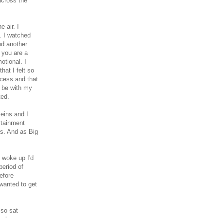
across the
 air. I
. I watched
ind another
 you are a
otional. I
at I felt so
ocess and that
 be with my
ted.
veins and I
rtainment
ls. And as Big
I woke up I'd
period of
efore
 wanted to get
lso sat