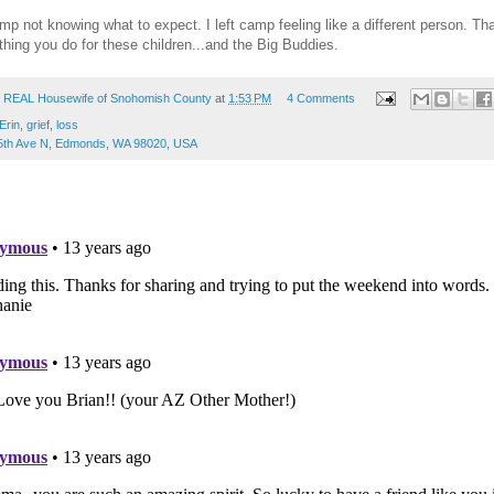
amp not knowing what to expect. I left camp feeling like a different person. 
ything you do for these children...and the Big Buddies.
 REAL Housewife of Snohomish County
at
1:53 PM
4 Comments
Erin
,
grief
,
loss
5th Ave N, Edmonds, WA 98020, USA