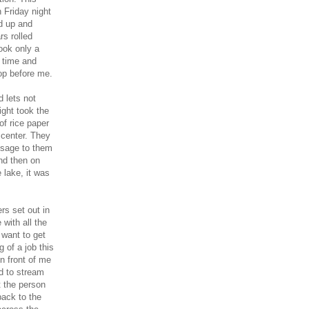
 Friday night
ed up and
rs rolled
ook only a
s time and
op before me.
 lets not
ght took the
of rice paper
 center. They
ssage to them
and then on
 lake, it was
rs set out in
 with all the
 want to get
 of a job this
n front of me
ed to stream
t the person
ack to the