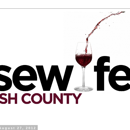
August 27, 2012