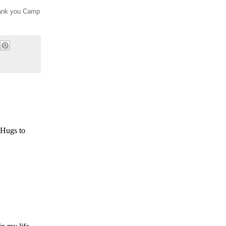
Thank you Camp