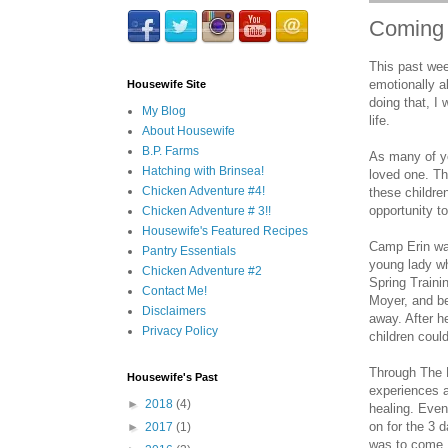
Coming 
This past wee
emotionally a
Housewife Site
doing that, I
My Blog
life.
About Housewife
B.P. Farms
As many of yo
Hatching with Brinsea!
loved one. Th
Chicken Adventure #4!
these childre
opportunity t
Chicken Adventure # 3!!
Housewife's Featured Recipes
Camp Erin wa
Pantry Essentials
young lady wh
Chicken Adventure #2
Spring Traini
Contact Me!
Moyer, and be
Disclaimers
away. After h
Privacy Policy
children could
Through The H
Housewife's Past
experiences 
►
2018
(4)
healing. Even
on for the 3 
►
2017
(1)
was to come, 