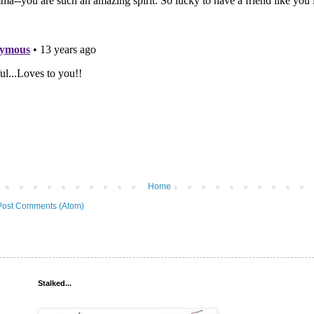
Home
Post Comments (Atom)
Stalked...