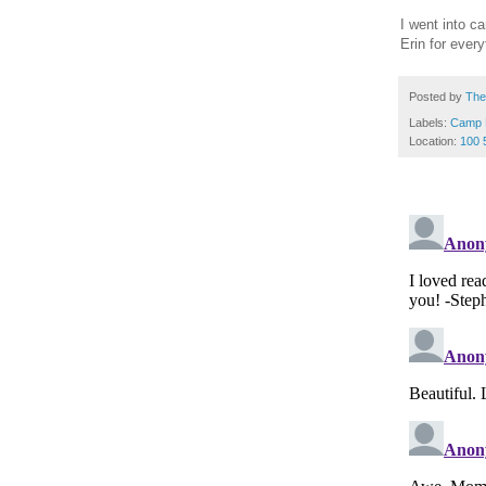
I went into c
Erin for ever
Posted by
The
Labels:
Camp 
Location:
100 