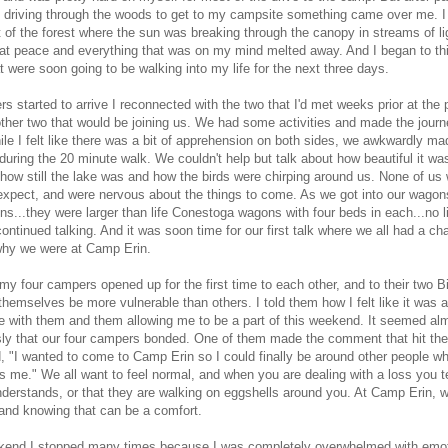
 driving through the woods to get to my campsite something came over me. 
t of the forest where the sun was breaking through the canopy in streams of lig
 at peace and everything that was on my mind melted away. And I began to th
t were soon going to be walking into my life for the next three days.
s started to arrive I reconnected with the two that I'd met weeks prior at the 
ther two that would be joining us. We had some activities and made the journ
le I felt like there was a bit of apprehension on both sides, we awkwardly ma
during the 20 minute walk. We couldn't help but talk about how beautiful it w
how still the lake was and how the birds were chirping around us. None of us 
expect, and were nervous about the things to come. As we got into our wagon
ns...they were larger than life Conestoga wagons with four beds in each...no l
ontinued talking. And it was soon time for our first talk where we all had a ch
why we were at Camp Erin.
my four campers opened up for the first time to each other, and to their two B
hemselves be more vulnerable than others. I told them how I felt like it was a 
e with them and them allowing me to be a part of this weekend. It seemed al
ly that our four campers bonded. One of them made the comment that hit the 
, "I wanted to come to Camp Erin so I could finally be around other people wh
 me." We all want to feel normal, and when you are dealing with a loss you te
nderstands, or that they are walking on eggshells around you. At Camp Erin, w
 and knowing that can be a comfort.
kend I stopped many times because I was completely overwhelmed with emot