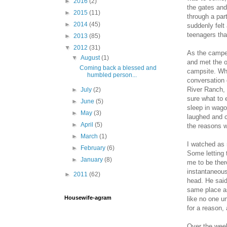
►
2016
(2)
the gates and
►
2015
(11)
through a par
►
2014
(45)
suddenly felt
teenagers tha
►
2013
(85)
▼
2012
(31)
As the camper
▼
August
(1)
and met the o
Coming back a blessed and
campsite. Whi
humbled person...
conversation 
River Ranch, 
►
July
(2)
sure what to 
►
June
(5)
sleep in wago
►
May
(3)
laughed and c
►
April
(5)
the reasons 
►
March
(1)
I watched as 
►
February
(6)
Some letting t
►
January
(8)
me to be ther
instantaneous
►
2011
(62)
head. He said
same place as
Housewife-agram
like no one u
for a reason,
Over the wee