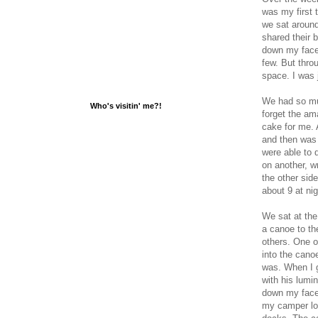
was my first 
we sat around
shared their b
down my face 
few. But thro
space. I was 
We had so muc
Who's visitin' me?!
forget the am
cake for me. 
and then was 
were able to 
on another, wr
the other sid
about 9 at ni
We sat at the
a canoe to the
others. One o
into the cano
was. When I g
with his lumi
down my face 
my camper los