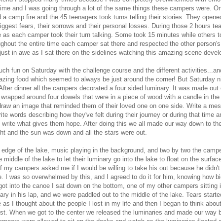
time and I was going through a lot of the same things these campers were. On
 a camp fire and the 45 teenagers took turns telling their stories. They open
iggest fears, their sorrows and their personal losses. During those 2 hours tea
as each camper took their turn talking. Some took 15 minutes while others t
ughout the entire time each camper sat there and respected the other person'
just in awe as I sat there on the sidelines watching this amazing scene devel
h fun on Saturday with the challenge course and the different activities...and
azing food which seemed to always be just around the corner! But Saturday ni
After dinner all the campers decorated a four sided luminary. It was made out 
wrapped around four dowels that were in a piece of wood with a candle in the
draw an image that reminded them of their loved one on one side. Write a me
ite words describing how they've felt during their journey or during that time 
e write what gives them hope. After doing this we all made our way down to the
ght and the sun was down and all the stars were out.
 edge of the lake, music playing in the background, and two by two the campe
 middle of the lake to let their luminary go into the lake to float on the surface
f my campers asked me if I would be willing to take his out because he didn't
e. I was so overwhelmed by this, and I agreed to do it for him, knowing how big
ot into the canoe I sat down on the bottom, one of my other campers sitting i
nary in his lap, and we were paddled out to the middle of the lake. Tears start
as I thought about the people I lost in my life and then I began to think abou
t. When we got to the center we released the luminaries and made our way b