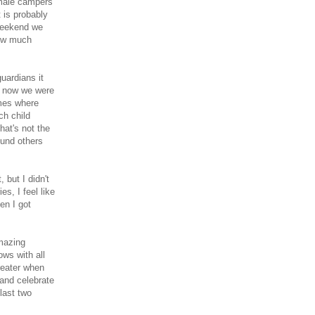
 male campers
 is probably
 weekend we
how much
uardians it
d now we were
omes where
ch child
hat's not the
ound others
 but I didn't
es, I feel like
en I got
amazing
ows with all
reater when
 and celebrate
last two