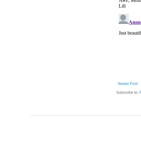
Newer Post
Subscribe to: