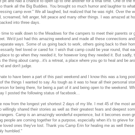
re pit and had a chance to open up to one another for a final time. One of the
 to thank all the Big Buddies. You brought so much humor and laughter to what
essing camp ever." We all laughed, but realized that he was right. Over the
d, screamed, felt anger, felt peace and many other things. I was amazed at 
packed into three days.
time to walk down to the Meadows for the campers to meet their parents or g
weet. We'd just had this amazing weekend and made all these connections an
 separate ways. Some of us going back to work, others going back to their h
cessarily feel loved or cared for. I wish that camp could be year round, that ea
place to go when they needed it, for however long they needed it. But sadly, t
is the thing about camp...it's a retreat, a place where you go to heal and be ar
d and don't judge.
unate to have been a part of this past weekend and I know this was a long post,
f the things I wanted to say. As tough as it was to hear all their personal stori
person for being there, for being a part of it and being open to the weekend. Wh
y I posted the following status of facebook...
e now from the longest yet shortest 2 days of my life. I met 45 of the most 
willingly shared their stories as well as their greatest fears and deepest sorr
trangers. Camp is an amazingly wonderful experience, but it becomes even g
ng people are coming together for a purpose, especially when it's to grieve for
the loved ones they've lost. Thank you Camp Erin for healing me as well these 
uly humbled."