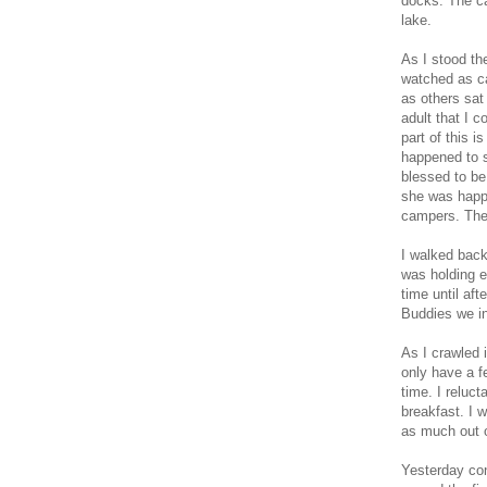
docks. The ca
lake.
As I stood the
watched as ca
as others sat 
adult that I 
part of this i
happened to s
blessed to be
she was happy
campers. They
I walked back
was holding 
time until af
Buddies we i
As I crawled 
only have a f
time. I reluc
breakfast. I w
as much out o
Yesterday con