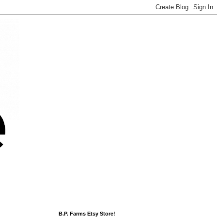
B.P. Farms Etsy Store!