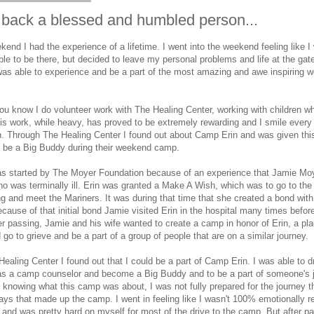
back a blessed and humbled person...
kend I had the experience of a lifetime. I went into the weekend feeling like I
ble to be there, but decided to leave my personal problems and life at the gat
 was able to experience and be a part of the most amazing and awe inspiring
u know I do volunteer work with The Healing Center, working with children wh
is work, while heavy, has proved to be extremely rewarding and I smile every
n. Through The Healing Center I found out about Camp Erin and was given th
o be a Big Buddy during their weekend camp.
s started by The Moyer Foundation because of an experience that Jamie Moy
o was terminally ill. Erin was granted a Make A Wish, which was to go to the
ng and meet the Mariners. It was during that time that she created a bond wit
cause of that initial bond Jamie visited Erin in the hospital many times befo
er passing, Jamie and his wife wanted to create a camp in honor of Erin, a pla
 go to grieve and be a part of a group of people that are on a similar journey.
ealing Center I found out that I could be a part of Camp Erin. I was able to 
as a camp counselor and become a Big Buddy and to be a part of someone's j
 knowing what this camp was about, I was not fully prepared for the journey t
days that made up the camp. I went in feeling like I wasn't 100% emotionally r
and was pretty hard on myself for most of the drive to the camp. But after p