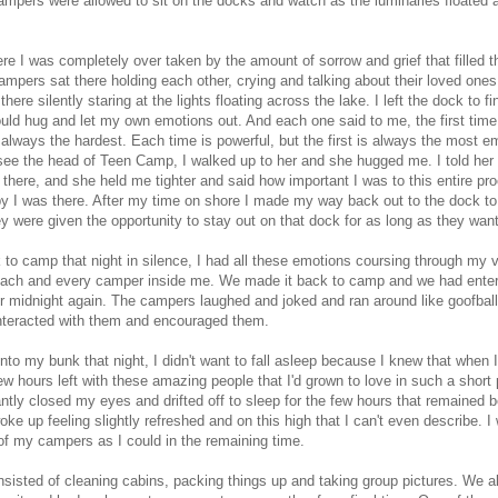
mpers were allowed to sit on the docks and watch as the luminaries floated 
re I was completely over taken by the amount of sorrow and grief that filled the
mpers sat there holding each other, crying and talking about their loved ones
there silently staring at the lights floating across the lake. I left the dock to f
could hug and let my own emotions out. And each one said to me, the first time
s always the hardest. Each time is powerful, but the first is always the most em
ee the head of Teen Camp, I walked up to her and she hugged me. I told her th
 there, and she held me tighter and said how important I was to this entire pr
 I was there. After my time on shore I made my way back out to the dock to
 were given the opportunity to stay out on that dock for as long as they wan
 to camp that night in silence, I had all these emotions coursing through my 
each and every camper inside me. We made it back to camp and we had ente
ter midnight again. The campers laughed and joked and ran around like goofbal
nteracted with them and encouraged them.
into my bunk that night, I didn't want to fall asleep because I knew that when 
ew hours left with these amazing people that I'd grown to love in such a short 
tantly closed my eyes and drifted off to sleep for the few hours that remained b
oke up feeling slightly refreshed and on this high that I can't even describe. I
f my campers as I could in the remaining time.
sisted of cleaning cabins, packing things up and taking group pictures. We a