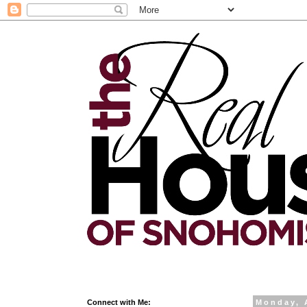
Connect with Me:
Monday, 