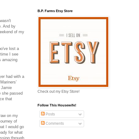
B.P. Farms Etsy Store
 wasn't
e. And by
 weekend of my
o've lost a
 time I see
is amazing
er had with a
 Mariners'
h Jamie
Check out my Etsy Store!
re she passed
ce that
Follow This Housewife!
Posts
draw on my
ourney of
Comments
hat I would go
eady for what
assing through