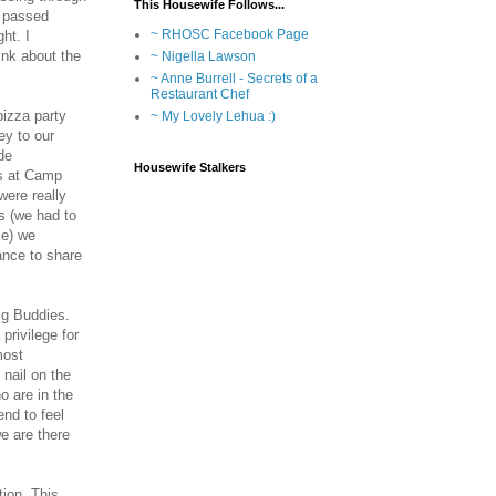
This Housewife Follows...
I passed
~ RHOSC Facebook Page
ht. I
ink about the
~ Nigella Lawson
~ Anne Burrell - Secrets of a
Restaurant Chef
pizza party
~ My Lovely Lehua :)
ey to our
de
Housewife Stalkers
as at Camp
were really
s (we had to
ie) we
ance to share
ig Buddies.
privilege for
most
nail on the
o are in the
nd to feel
e are there
ion. This