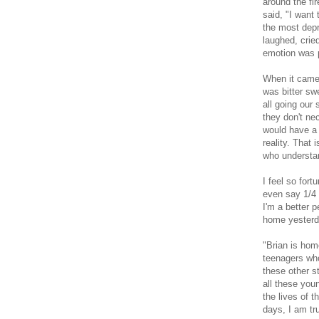
around the fi
said, "I want
the most depr
laughed, crie
emotion was 
When it came 
was bitter s
all going our
they don't ne
would have a 
reality. That 
who understan
I feel so fort
even say 1/4 o
I'm a better 
home yesterda
"Brian
is hom
teenagers who 
these other s
all these you
the lives of 
days, I am tr