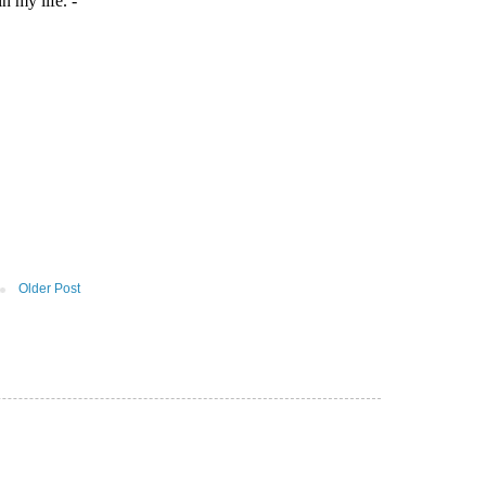
Older Post