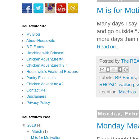
M is for Mot
Many days I say t
Housewife Site
and go outside." 
My Blog
more days than n
About Housewife
Read on...
B.P. Farms
Hatching with Brinsea!
Chicken Adventure #4!
Posted by
The REA
Chicken Adventure # 3!!
Housewife's Featured Recipes
Labels:
BP Farms
,
Pantry Essentials
Chicken Adventure #2
RHOSC
,
walking
,
w
Contact Me!
Location:
Machias,
Disclaimers
Privacy Policy
Monday, Febr
Housewife's Past
Monday Meal
▼
2018
(4)
▼
March
(1)
M is for Motivation
Even though I lov