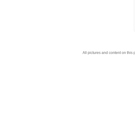
All pictures and content on thi