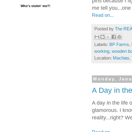
pins because I fi
Who's visitin' me?!
me tell you...one
Read on...
Posted by
The REA
Labels:
BP Farms
,
working
,
wooden b
Location:
Machias,
Monday, Janu
A Day in the 
A day in the lif
glamorous. I know
reality...right? W
Read on...