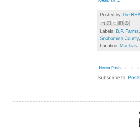
Posted by
The REA
Labels:
B.P. Farms
Snohomish County
Location:
Machias,
Newer Posts
Subscribe to:
Posts