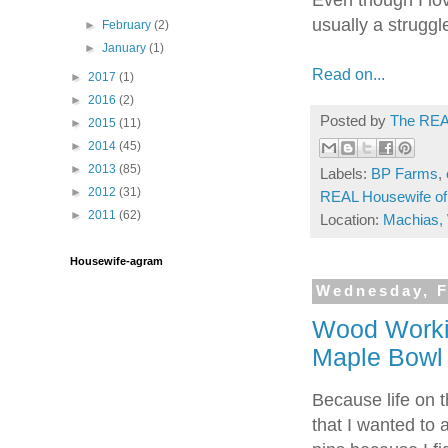
usually a strugg
►
February
(2)
►
January
(1)
Read on...
►
2017
(1)
►
2016
(2)
Posted by
The REA
►
2015
(11)
►
2014
(45)
►
2013
(85)
Labels:
BP Farms
,
►
2012
(31)
REAL Housewife of
►
2011
(62)
Location:
Machias,
Housewife-agram
Wednesday, F
Wood Worki
Maple Bowl
Because life on t
that I wanted to 