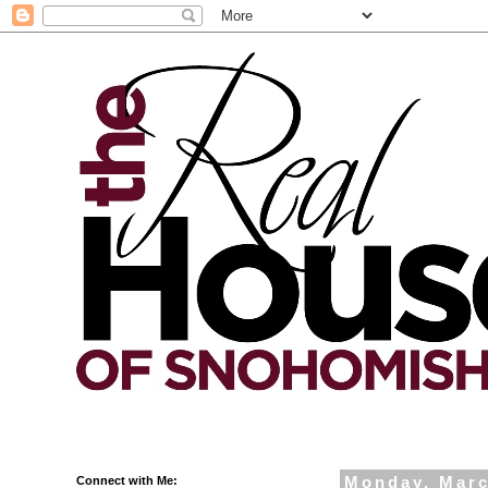
Connect with Me:
Monday, Marc