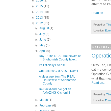
►
2016
(2)
attempt to ke
►
2015
(11)
►
2014
(45)
Read on...
►
2013
(85)
▼
2012
(31)
Posted by
The
►
August
(1)
Location:
Edm
►
July
(2)
►
June
(5)
►
May
(3)
Saturday,
▼
April
(5)
Operati
Day 1: The REAL Housewife of
Snohomish County take...
Okay...so, I 
It's Officially Over!!!!
eat my comput
Operations G.M.A.I.S. - Day 4
Operation G.M
A Message from The REAL
what that me
Housewife of Snohomish
Read on...
County
I'm Back! And I've got an
AMAZING Kitchen!!!!
Posted by
The
►
March
(1)
Location:
Edm
►
February
(6)