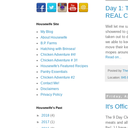
Day 1: 
REAL C
Housewife Site
Well let me s
showered to g
My Blog
taken out to 
About Housewife
we able to ke
B.P. Farms
move their ke
Hatching with Brinsea!
mopes around
Chicken Adventure #4!
Read on...
Chicken Adventure # 3!!
Housewife's Featured Recipes
Posted by
The
Pantry Essentials
Chicken Adventure #2
Location:
845 
Contact Me!
Disclaimers
Privacy Policy
Friday, A
It's Offi
Housewife's Past
►
2018
(4)
The 9 Day Cle
►
2017
(1)
meats and all
lbs! :) I have