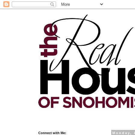
Connect with Me:
Monday, 