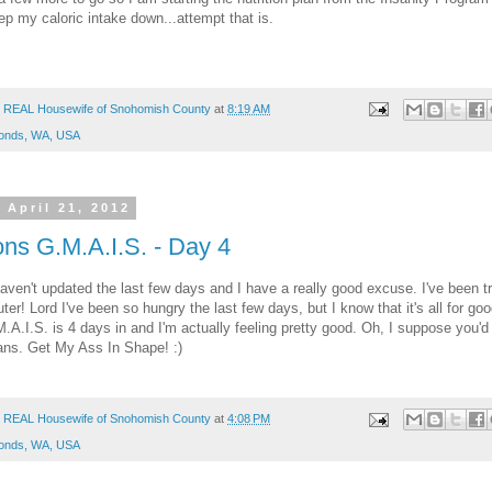
ep my caloric intake down...attempt that is.
 REAL Housewife of Snohomish County
at
8:19 AM
onds, WA, USA
 April 21, 2012
ons G.M.A.I.S. - Day 4
haven't updated the last few days and I have a really good excuse. I've been 
er! Lord I've been so hungry the last few days, but I know that it's all for go
.A.I.S. is 4 days in and I'm actually feeling pretty good. Oh, I suppose you'd
ans. Get My Ass In Shape! :)
 REAL Housewife of Snohomish County
at
4:08 PM
onds, WA, USA