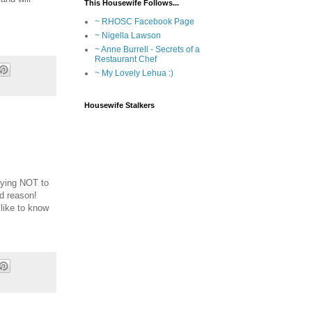
This Housewife Follows...
~ RHOSC Facebook Page
~ Nigella Lawson
~ Anne Burrell - Secrets of a
Restaurant Chef
~ My Lovely Lehua :)
Housewife Stalkers
trying NOT to
od reason!
 like to know