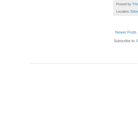
Posted by
The
Location:
Edm
Newer Posts
Subscribe to: