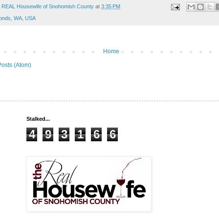
 REAL Housewife of Snohomish County
at
3:35 PM
onds, WA, USA
Home
Posts (Atom)
Stalked...
4
9
3
1
6
6