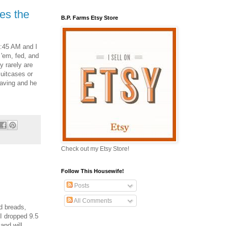
es the
B.P. Farms Etsy Store
5:45 AM and I
 'em, fed, and
y rarely are
suitcases or
eaving and he
Check out my Etsy Store!
Follow This Housewife!
Posts
All Comments
d breads,
 I dropped 9.5
and will