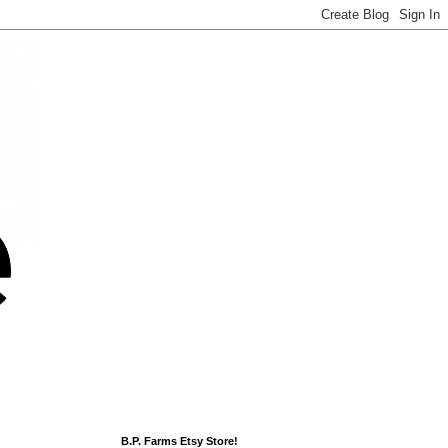
B.P. Farms Etsy Store!