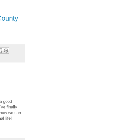
County
 a good
ve finally
o now we can
l life!