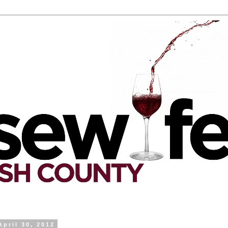
April 30, 2012