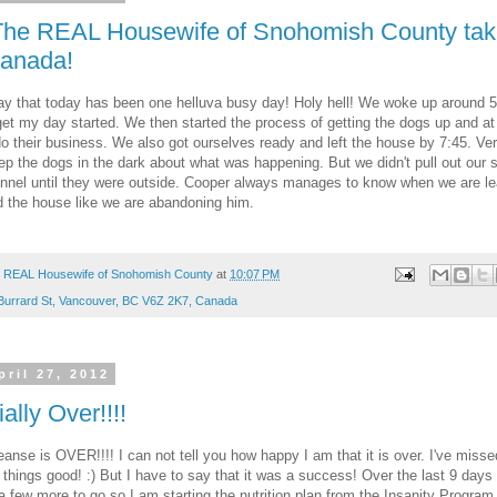
The REAL Housewife of Snohomish County tak
anada!
ay that today has been one helluva busy day! Holy hell! We woke up around 
et my day started. We then started the process of getting the dogs up and at
do their business. We also got ourselves ready and left the house by 7:45. Ver
ep the dogs in the dark about what was happening. But we didn't pull out our 
nnel until they were outside. Cooper always manages to know when we are l
 the house like we are abandoning him.
 REAL Housewife of Snohomish County
at
10:07 PM
Burrard St, Vancouver, BC V6Z 2K7, Canada
pril 27, 2012
cially Over!!!!
anse is OVER!!!! I can not tell you how happy I am that it is over. I've misse
 things good! :) But I have to say that it was a success! Over the last 9 days
 a few more to go so I am starting the nutrition plan from the Insanity Program 