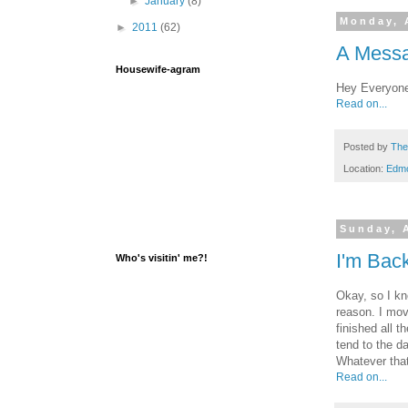
►
January
(8)
Monday, 
►
2011
(62)
A Messa
Housewife-agram
Hey Everyone!
Read on...
Posted by
The
Location:
Edm
Sunday, A
I'm Bac
Who's visitin' me?!
Okay, so I kn
reason. I mov
finished all 
tend to the d
Whatever tha
Read on...