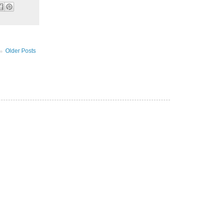
Older Posts