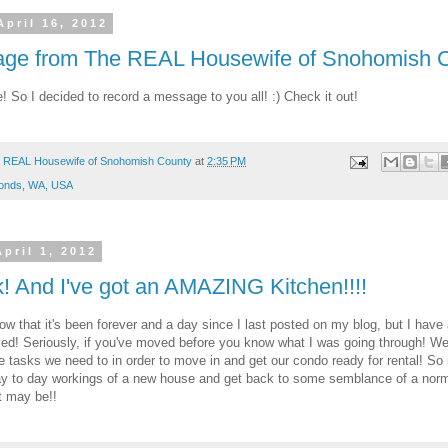
April 16, 2012
ge from The REAL Housewife of Snohomish 
 So I decided to record a message to you all! :) Check it out!
 REAL Housewife of Snohomish County
at
2:35 PM
onds, WA, USA
pril 1, 2012
k! And I've got an AMAZING Kitchen!!!!
ow that it's been forever and a day since I last posted on my blog, but I have
ed! Seriously, if you've moved before you know what I was going through! We'
the tasks we need to in order to move in and get our condo ready for rental! S
ay to day workings of a new house and get back to some semblance of a norma
t may be!!