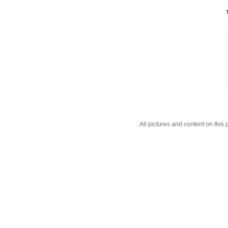
All pictures and content on thi