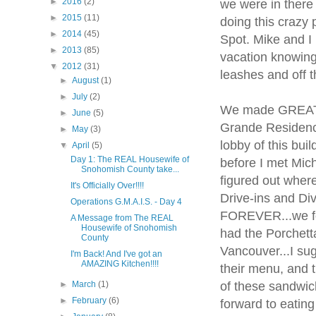
►
2016
(2)
we were in there
►
2015
(11)
doing this crazy
►
2014
(45)
Spot. Mike and I
►
2013
(85)
vacation knowing
▼
2012
(31)
leashes and off 
►
August
(1)
►
July
(2)
We made GREAT t
►
June
(5)
Grande Residence
►
May
(3)
lobby of this bui
▼
April
(5)
Day 1: The REAL Housewife of
before I met Mich
Snohomish County take...
figured out wher
It's Officially Over!!!!
Drive-ins and Di
Operations G.M.A.I.S. - Day 4
FOREVER...we fou
A Message from The REAL
Housewife of Snohomish
had the Porchet
County
Vancouver...I su
I'm Back! And I've got an
AMAZING Kitchen!!!!
their menu, and t
of these sandwic
►
March
(1)
►
February
(6)
forward to eating