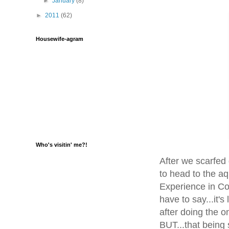
►
January
(8)
►
2011
(62)
Housewife-agram
Who's visitin' me?!
After we scarfed
to head to the aq
Experience in Con
have to say...it'
after doing the on
BUT...that being 