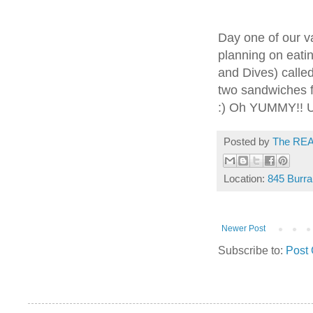
Day one of our v
planning on eatin
and Dives) called
two sandwiches f
:) Oh YUMMY!! Un
Posted by
The REA
Location:
845 Burra
Newer Post
Subscribe to:
Post