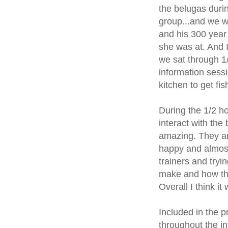
the belugas durin
group...and we w
and his 300 year
she was at. And I
we sat through 1/
information sess
kitchen to get fi
During the 1/2 ho
interact with the
amazing. They are
happy and almost
trainers and tryi
make and how the
Overall I think i
Included in the p
throughout the i