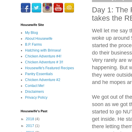
Day 1: The
takes the 
Housewife Site
Well let me say 
My Blog
woke up around 5
About Housewife
started the proce
B.P. Farms
Hatching with Brinsea!
do their business
Chicken Adventure #4!
Very rarely are 
Chicken Adventure # 3!!
happening. But we
Housewife's Featured Recipes
they were outsi
Pantry Essentials
Chicken Adventure #2
and he mopes ar
Contact Me!
Disclaimers
We got out of th
Privacy Policy
soon as we got t
started to go N
Housewife's Past
get inside. He st
►
2018
(4)
there letting th
►
2017
(1)