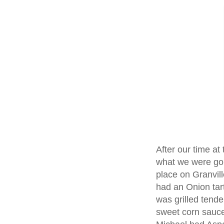
After our time at
what we were goi
place on Granvil
had an Onion tar
was grilled tend
sweet corn sauce