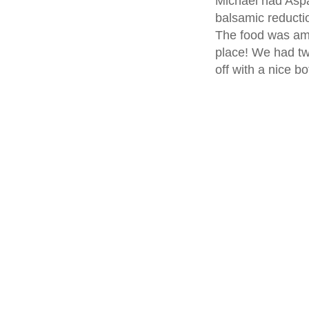
Michael had Asp
balsamic reductio
The food was ama
place! We had t
off with a nice b