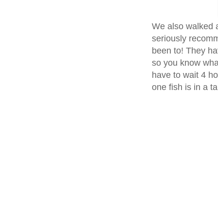
We also walked a
seriously recomme
been to! They ha
so you know what
have to wait 4 ho
one fish is in a t