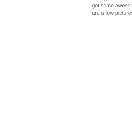
got some awesom
are a few pictures