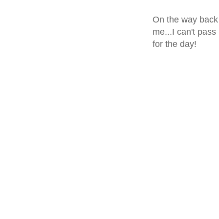
On the way back 
me...I can't pass
for the day!