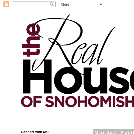
Connect with Me:
Monday, April