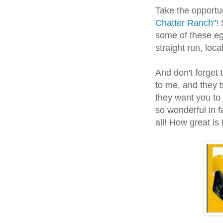
Take the opport
Chatter Ranch"
!
some of these egg
straight run, loca
And don't forget
to me, and they 
they want you to
so wonderful in f
all! How great is 