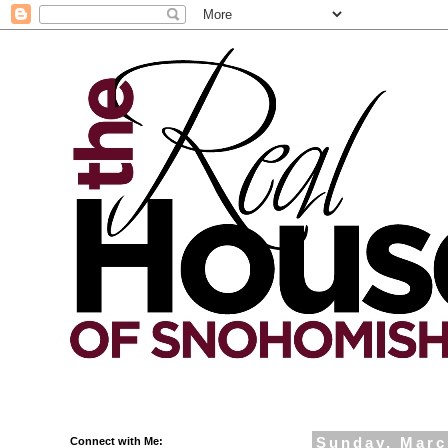
Connect with Me:
Sunday, Marc