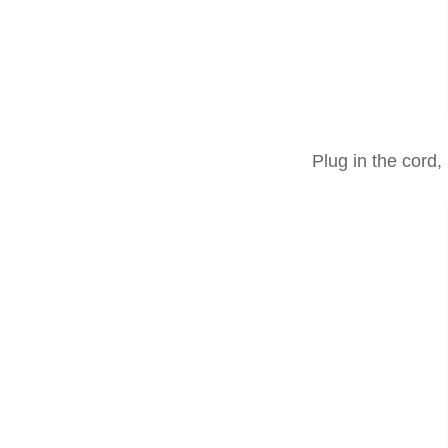
Plug in the cord