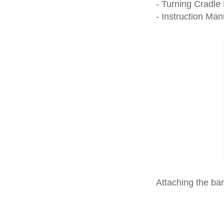
- Turning Cradle
- Instruction Man
Attaching the ba