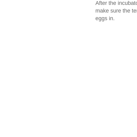
After the incubat
make sure the tem
eggs in.