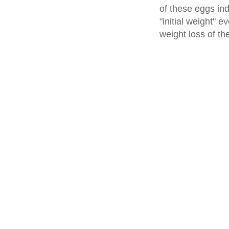
of these eggs ind
"initial weight" e
weight loss of th