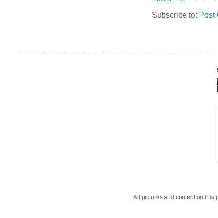
Subscribe to:
Post
All pictures and content on thi