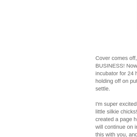
Cover comes off,
BUSINESS! Now t
incubator for 24 
holding off on put
settle.
I'm super excited
little silkie chic
created a page he
will continue on 
this with you, an