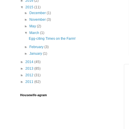
►
2016
(2)
▼
2015
(11)
►
December
(1)
►
November
(3)
►
May
(2)
▼
March
(1)
Egg-citing Times on the Farm!
►
February
(3)
►
January
(1)
►
2014
(45)
►
2013
(85)
►
2012
(31)
►
2011
(62)
Housewife-agram