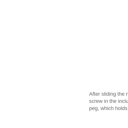
After sliding the
screw in the inc
peg, which holds 