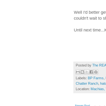
Well I'd better g
couldn't wait to s
Until next time...
Posted by
The REA
Labels:
BP Farms
,
Chatter Ranch
,
hat
Location:
Machias,
Newer Post