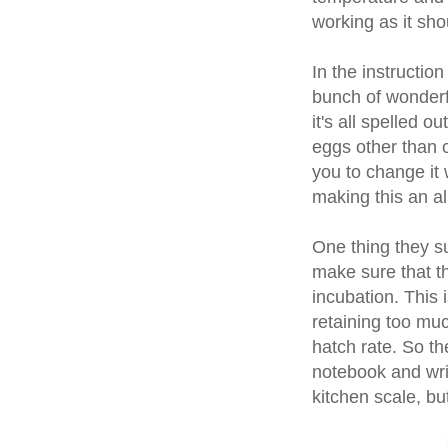
working as it sho
In the instructio
bunch of wonderfu
it's all spelled o
eggs other than 
you to change it 
making this an al
One thing they su
make sure that t
incubation. This 
retaining too muc
hatch rate. So th
notebook and wri
kitchen scale, but