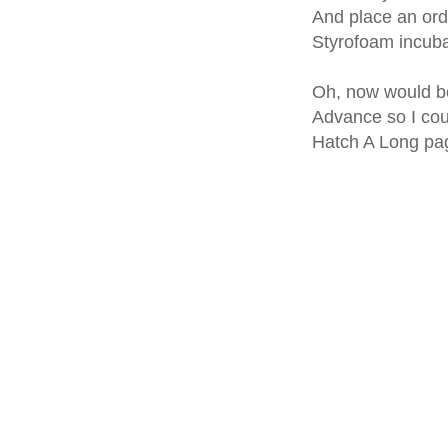
And place an ord
Styrofoam incubat
Oh, now would be 
Advance so I cou
Hatch A Long pag