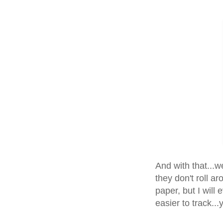
And with that...we
they don't roll ar
paper, but I will 
easier to track...