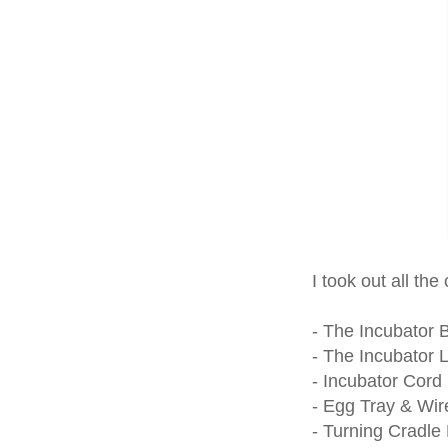
I took out all the
- The Incubator 
- The Incubator L
- Incubator Cord
- Egg Tray & Wir
- Turning Cradle