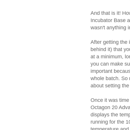
And that is it! H
Incubator Base a
wasn't anything i
After getting the
behind it) that yo
at a minimum, lon
you can make sure 
important because
whole batch. So 
about setting the
Once it was time 
Octagon 20 Advanc
displays the tem
running for the 1
temperature and 