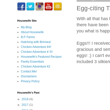
Egg-citing 
With all that has
Housewife Site
there have been s
My Blog
you what is happ
About Housewife
B.P. Farms
Hatching with Brinsea!
Eggs!!! I receiv
Chicken Adventure #4!
gracious and sen
Chicken Adventure # 3!!
eggs! :) I can't 
Housewife's Featured Recipes
included 3 silkie
Pantry Essentials
Chicken Adventure #2
Contact Me!
Disclaimers
Privacy Policy
Housewife's Past
►
2018
(4)
►
2017
(1)