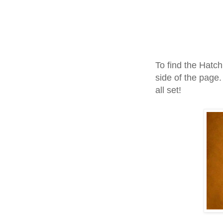
To find the Hatch
side of the page.
all set!