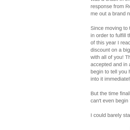
response from Ro
me out a brand n
Since moving to 
in order to fulfi
of this year I rea
discount on a bi
with all of you! 
accepted and in 
begin to tell you 
into it immediatel
But the time fina
can't even begin 
I could barely s