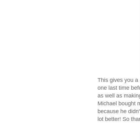
This gives you a 
one last time bef
as well as making
Michael bought 
because he didn't
lot better! So th