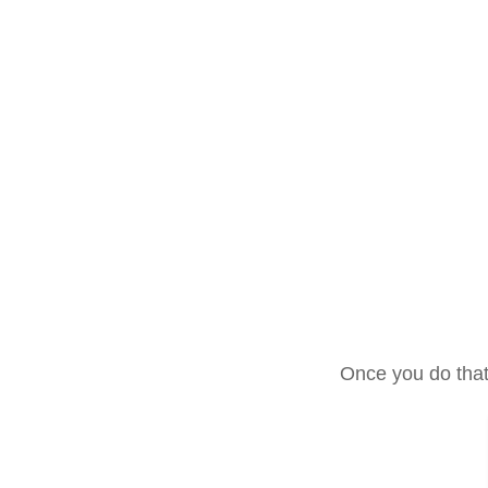
Once you do that 