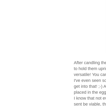
After candling th
to hold them upri
versatile! You ca
I've even seen so
get into that! ;-
placed in the egg 
I know that not e
sent be viable, t