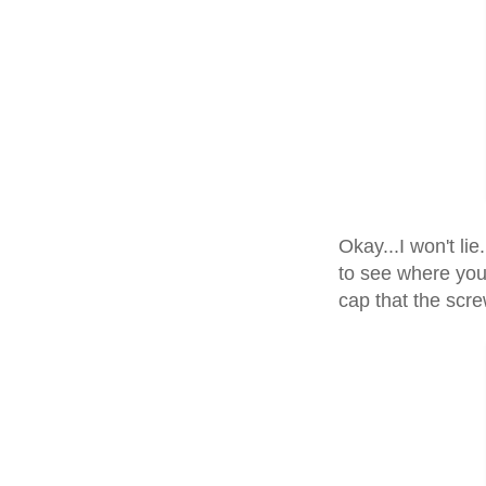
Okay...I won't lie
to see where you 
cap that the scre