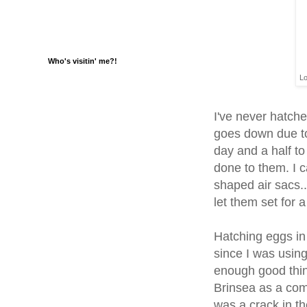
Who's visitin' me?!
Lo
I've never hatche
goes down due to 
day and a half to
done to them. I 
shaped air sacs..
let them set for a
Hatching eggs in
since I was using
enough good thing
Brinsea as a comp
was a crack in t