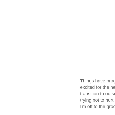
Things have prog
excited for the n
transition to out
trying not to hur
I'm off to the gro