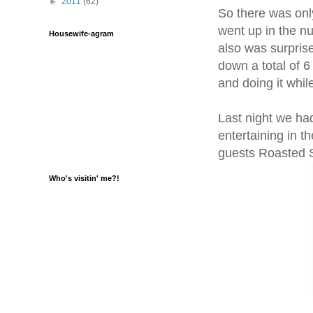
►
2011
(62)
So there was only
went up in the nu
Housewife-agram
also was surpris
down a total of 
and doing it wh
Last night we had 
entertaining in t
guests Roasted S
Who's visitin' me?!