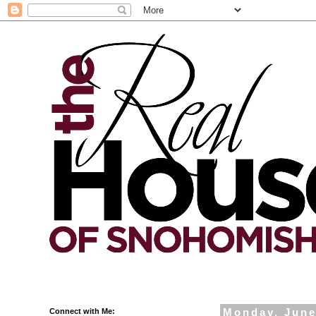
Connect with Me:
Monday, June