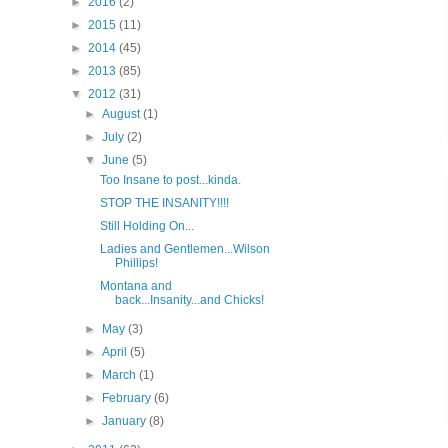
►
2016
(2)
►
2015
(11)
►
2014
(45)
►
2013
(85)
▼
2012
(31)
►
August
(1)
►
July
(2)
▼
June
(5)
Too Insane to post...kinda.
STOP THE INSANITY!!!!
Still Holding On...
Ladies and Gentlemen...Wilson
Phillips!
Montana and
back...Insanity...and Chicks!
►
May
(3)
►
April
(5)
►
March
(1)
►
February
(6)
►
January
(8)