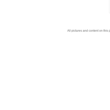
All pictures and content on thi