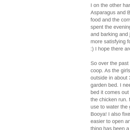
I on the other ha
Asparagus and Br
food and the con
spent the evening
and barking and j
more satisfying 
:) I hope there 
So over the past
coop. As the girls
outside in about 
garden bed. I nee
bed it comes out 
the chicken run. 
use to water the g
Booya! I also fixe
easier to open an
thing has been a