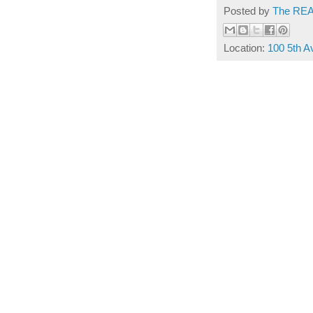
Posted by
The REA
Location:
100 5th 