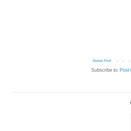
Newer Post
Subscribe to:
Post