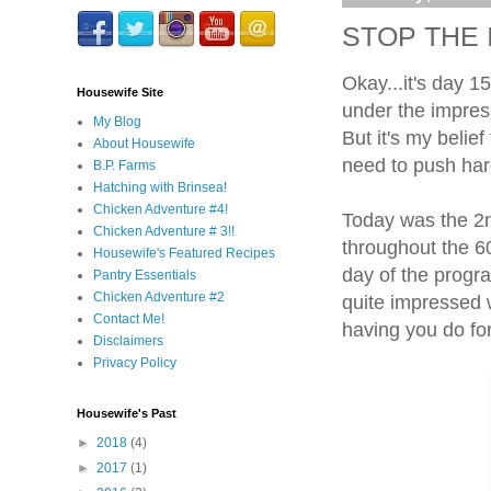
STOP THE I
Okay...it's day 1
Housewife Site
under the impres
My Blog
But it's my belief
About Housewife
need to push hard
B.P. Farms
Hatching with Brinsea!
Chicken Adventure #4!
Today was the 2n
Chicken Adventure # 3!!
throughout the 60
Housewife's Featured Recipes
day of the progra
Pantry Essentials
Chicken Adventure #2
quite impressed w
Contact Me!
having you do for
Disclaimers
Privacy Policy
Housewife's Past
►
2018
(4)
►
2017
(1)