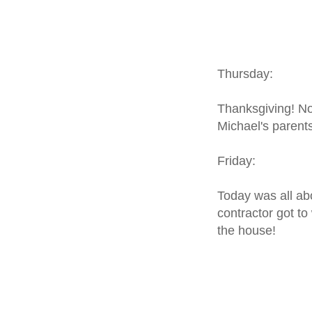
Thursday:
Thanksgiving! N
Michael's parents
Friday:
Today was all abo
contractor got to
the house!