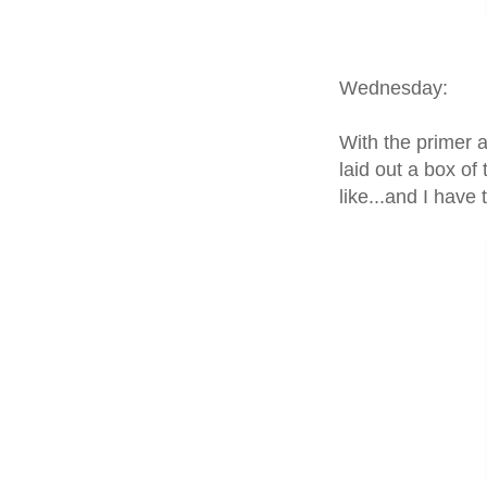
Wednesday:
With the primer a
laid out a box of
like...and I have t