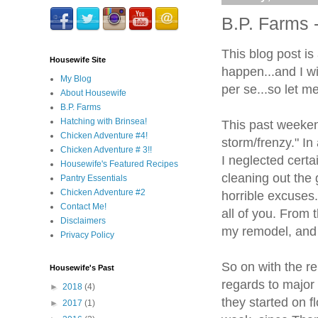
B.P. Farms
This blog post is 
Housewife Site
happen...and I wi
My Blog
per se...so let m
About Housewife
B.P. Farms
Hatching with Brinsea!
This past weekend 
Chicken Adventure #4!
storm/frenzy." In
Chicken Adventure # 3!!
I neglected certai
Housewife's Featured Recipes
cleaning out the 
Pantry Essentials
Chicken Adventure #2
horrible excuses.
Contact Me!
all of you. From 
Disclaimers
my remodel, and I
Privacy Policy
So on with the r
Housewife's Past
regards to major 
►
2018
(4)
they started on f
►
2017
(1)