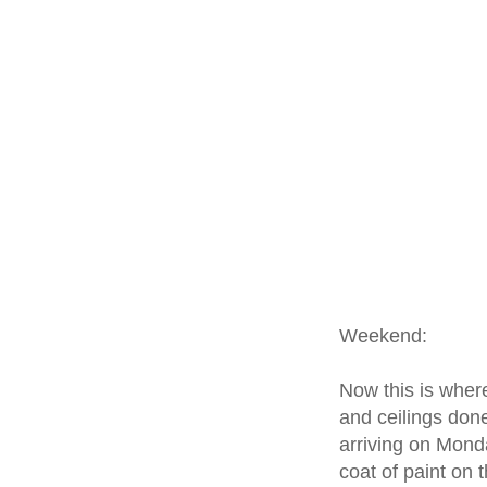
Weekend:
Now this is where
and ceilings done
arriving on Monda
coat of paint on 