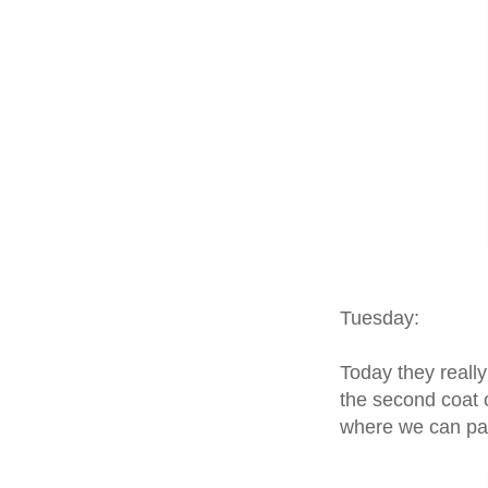
Tuesday:
Today they really
the second coat o
where we can pa