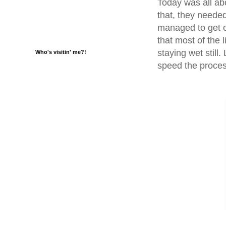
Today was all abo
that, they needed
managed to get o
that most of the l
staying wet still
Who's visitin' me?!
speed the process