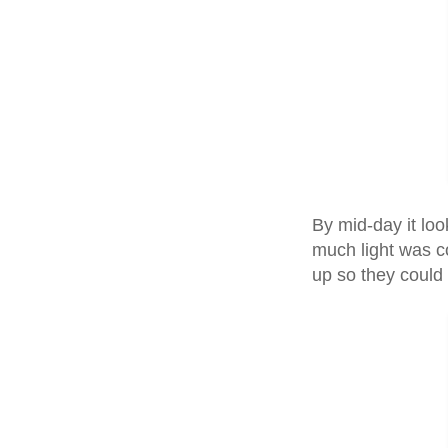
By mid-day it lo
much light was co
up so they could 