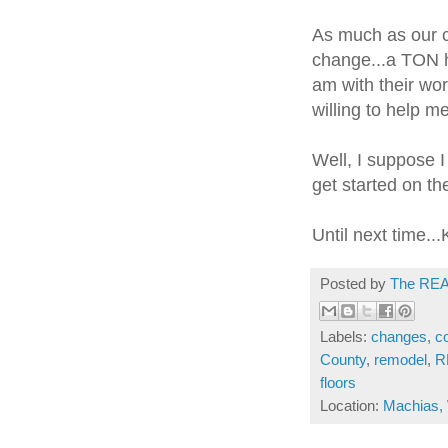
As much as our co
change...a TON h
am with their wo
willing to help me
Well, I suppose I
get started on th
Until next time...
Posted by
The REA
Labels:
changes
,
c
County
,
remodel
,
R
floors
Location:
Machias,