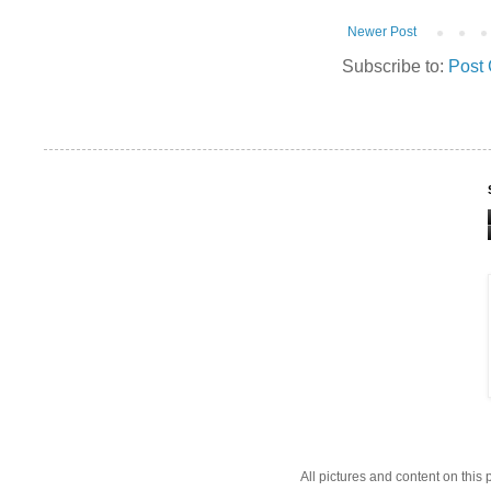
Newer Post
Subscribe to:
Post
All pictures and content on thi