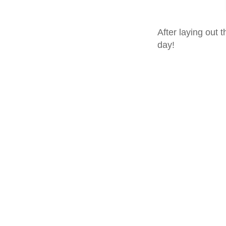
After laying out t
day!