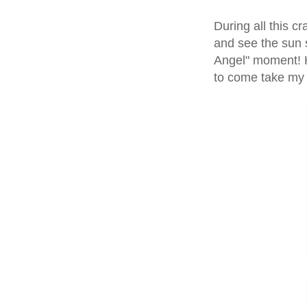
During all this c
and see the sun s
Angel" moment! 
to come take my 