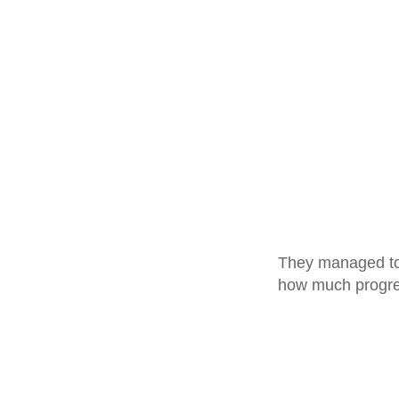
They managed to g
how much progre