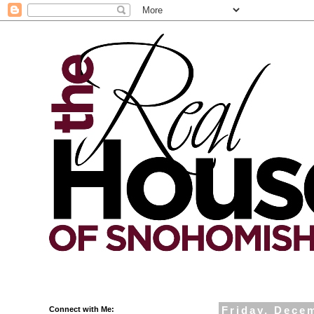
Connect with Me:
Friday, Dece