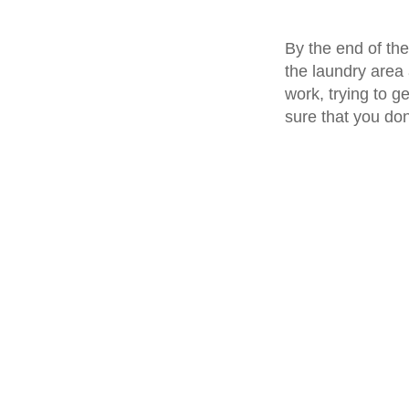
By the end of th
the laundry area 
work, trying to g
sure that you don