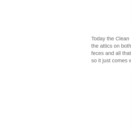
Today the Clean 
the attics on bot
feces and all that
so it just comes wi