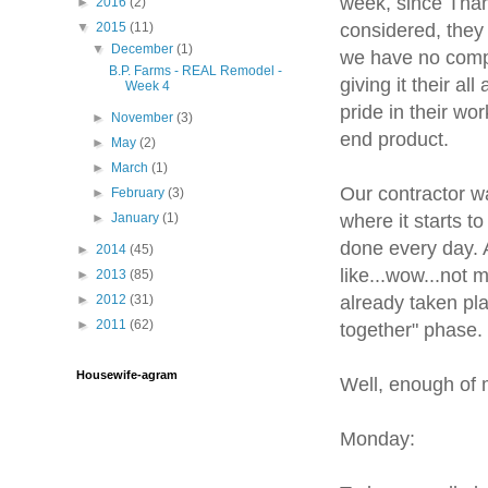
week, since Thank
►
2016
(2)
considered, they
▼
2015
(11)
▼
December
(1)
we have no compl
B.P. Farms - REAL Remodel -
giving it their a
Week 4
pride in their w
►
November
(3)
end product.
►
May
(2)
►
March
(1)
Our contractor wa
►
February
(3)
where it starts t
►
January
(1)
done every day. 
►
2014
(45)
like...wow...not 
►
2013
(85)
already taken pla
►
2012
(31)
►
2011
(62)
together" phase.
Housewife-agram
Well, enough of m
Monday: