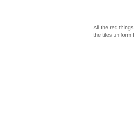
All the red thing
the tiles uniform 