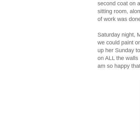
second coat on al
sitting room, alon
of work was don
Saturday night, 
we could paint o
up her Sunday to
on ALL the walls 
am so happy that 