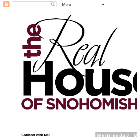
Connect with Me:
Wednesday, M