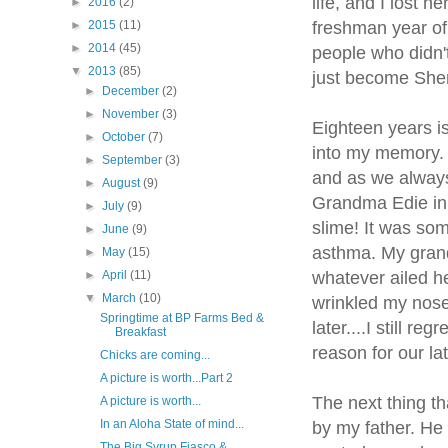
life, and I lost 
►
2016
(2)
freshman year of 
►
2015
(11)
►
2014
(45)
people who didn'
▼
2013
(85)
just become Sheri
►
December
(2)
►
November
(3)
Eighteen years is
►
October
(7)
into my memory. 
►
September
(3)
and as we always
►
August
(9)
Grandma Edie in 
►
July
(9)
slime! It was so
►
June
(9)
asthma. My grand
►
May
(15)
whatever ailed he
►
April
(11)
▼
March
(10)
wrinkled my nose
Springtime at BP Farms Bed &
later....I still r
Breakfast
reason for our lat
Chicks are coming...
A picture is worth...Part 2
The next thing th
A picture is worth...
In an Aloha State of mind...
by my father. He 
The Big Syrup Fiasco &