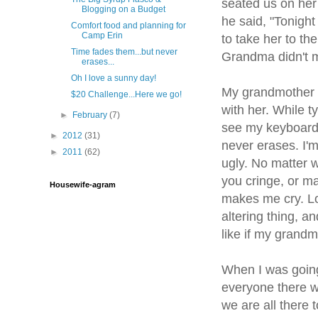
seated us on her
Blogging on a Budget
he said, "Tonigh
Comfort food and planning for
Camp Erin
to take her to th
Time fades them...but never
Grandma didn't m
erases...
Oh I love a sunny day!
My grandmother s
$20 Challenge...Here we go!
with her. While t
►
February
(7)
see my keyboard. 
►
2012
(31)
never erases. I'
►
2011
(62)
ugly. No matter 
you cringe, or m
Housewife-agram
makes me cry. Lo
altering thing, a
like if my grandm
When I was going 
everyone there w
we are all there t