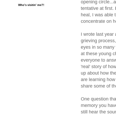
opening circle...
Who's visitin' me?!
tentative at first
heal, I was able
concentrate on h
I wrote last year
grieving process
eyes in so many 
at these young c
everyone to answ
'real' story of ho
up about how the
are learning how 
share some of th
One question that
memory you have 
still hear the so