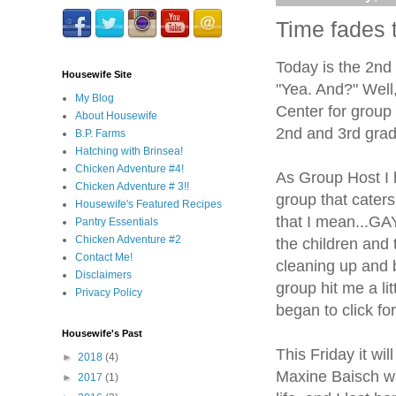
Time fades t
Today is the 2nd
Housewife Site
"Yea. And?" Well,
My Blog
Center for group w
About Housewife
2nd and 3rd grade
B.P. Farms
Hatching with Brinsea!
Chicken Adventure #4!
As Group Host I 
Chicken Adventure # 3!!
group that caters
Housewife's Featured Recipes
that I mean...GAY
Pantry Essentials
Chicken Adventure #2
the children and 
Contact Me!
cleaning up and b
Disclaimers
group hit me a li
Privacy Policy
began to click fo
Housewife's Past
This Friday it wi
►
2018
(4)
Maxine Baisch wa
►
2017
(1)