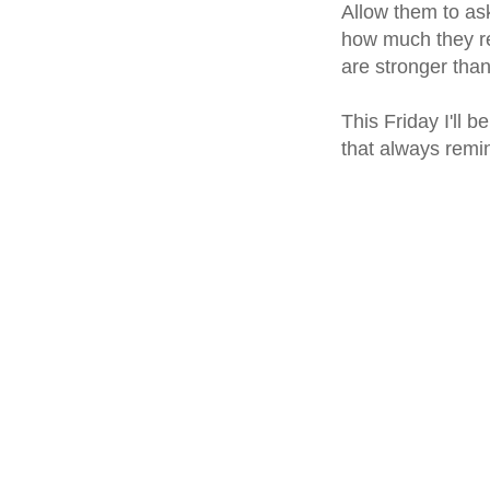
Allow them to as
how much they re
are stronger than
This Friday I'll 
that always remi