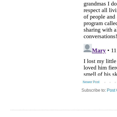
Newer Post
Subscribe to:
Post