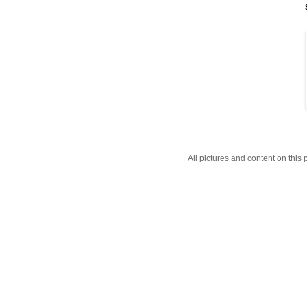
All pictures and content on thi