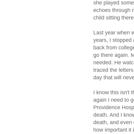
she played some 
echoes through m
child sitting the
Last year when w
years, I stopped 
back from colleg
go there again. 
needed. He watch
traced the letter
day that will nev
I know this isn't 
again I need to g
Providence Hospic
death. And I know
death, and even q
how important it i