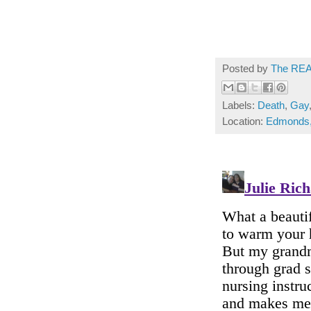
Posted by
The REA
Labels:
Death
,
Gay
Location:
Edmonds