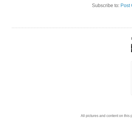
Subscribe to:
Post
All pictures and content on thi