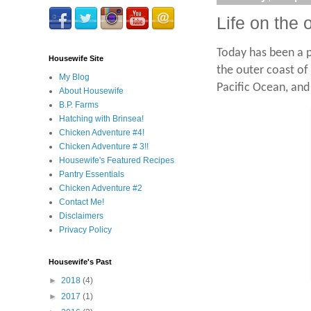
Life on the
Today has been a p
Housewife Site
the outer coast of
My Blog
Pacific Ocean, and
About Housewife
B.P. Farms
Hatching with Brinsea!
Chicken Adventure #4!
Chicken Adventure # 3!!
Housewife's Featured Recipes
Pantry Essentials
Chicken Adventure #2
Contact Me!
Disclaimers
Privacy Policy
Housewife's Past
►
2018
(4)
►
2017
(1)