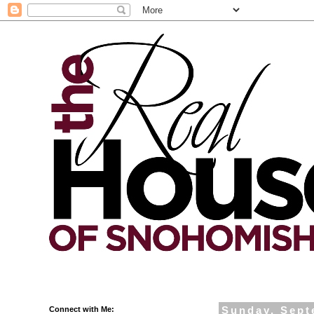
Connect with Me:
Sunday, Sept