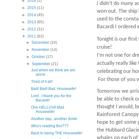
►
2016
(2)
I didn’t do many ac
►
2015
(11)
won out. The ship 
►
2014
(45)
used to the consta
►
2013
(85)
Bacardi I ordered
►
2012
(31)
▼
2011
(62)
Tonight is our firs
►
December
(10)
cruise!
►
November
(14)
I’m not one for dre
►
October
(17)
actually really like
▼
September
(21)
Just when we think we are
celebrating our ho
alone...
For those of you w
Tired of it all!
Bad! Bad! Bad, Housewife!
Tomorrow we arrive
Lord...I thank you for the
be able to check o
Bacardi!
thought I would, bu
One HELLUVA Mad
Housewife!
Rainforest Canopy 
Another day...another drink!
hope to get some 
Who's reading this???
the Hubbard Glacie
Back to being THE Housewife!
whales on each of 