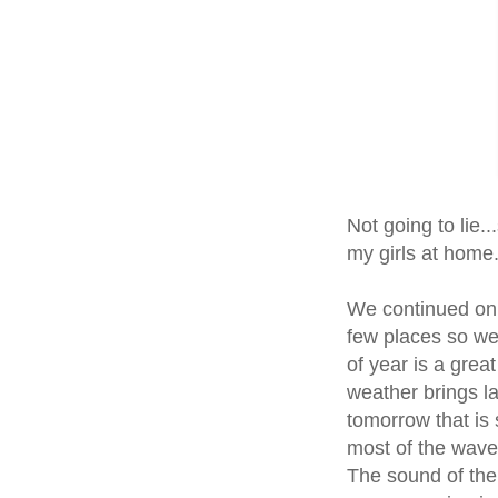
Not going to lie.
my girls at home. 
We continued on 
few places so we
of year is a grea
weather brings la
tomorrow that is 
most of the waves
The sound of the