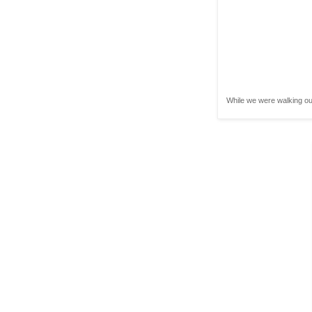
While we were walking out