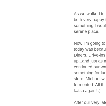
As we walked to 
both very happy t
something I woul
serene place.
Now I'm going to
today was becaus
Diners, Drive-ins
up...and just as 
continued our wa
something for lu
store. Michael wa
fermented. All thi
katsu again! :)
After our very la