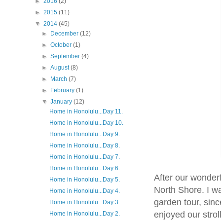
►
2016
(2)
►
2015
(11)
▼
2014
(45)
►
December
(12)
►
October
(1)
►
September
(4)
►
August
(8)
►
March
(7)
►
February
(1)
▼
January
(12)
Home in Honolulu...Day 11.
Home in Honolulu...Day 10.
Home in Honolulu...Day 9.
Home in Honolulu...Day 8.
Home in Honolulu...Day 7.
Home in Honolulu...Day 6.
After our wonderf
Home in Honolulu...Day 5.
North Shore. I wa
Home in Honolulu...Day 4.
garden tour, sin
Home in Honolulu...Day 3.
enjoyed our strol
Home in Honolulu...Day 2.