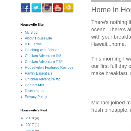
Home in Hon
There's nothing 
Housewife Site
ocean. There's al
My Blog
with your breakfa
About Housewife
Hawaii...home.
B.P. Farms
Hatching with Brinsea!
Chicken Adventure #4!
This morning I wa
Chicken Adventure # 3!!
our first full da
Housewife's Featured Recipes
make breakfast.
Pantry Essentials
Chicken Adventure #2
Contact Me!
Disclaimers
Privacy Policy
Michael joined me
fresh pineapple
Housewife's Past
►
2018
(4)
►
2017
(1)