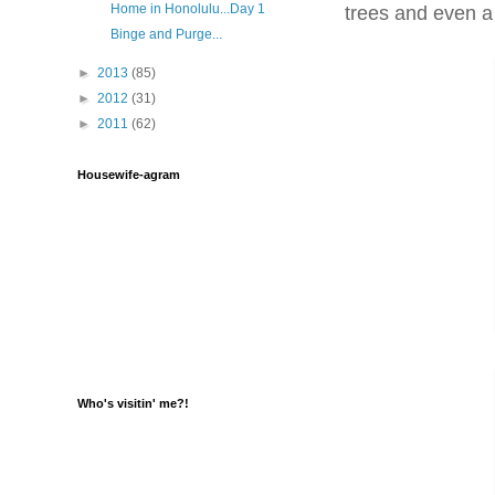
Home in Honolulu...Day 1
trees and even a
Binge and Purge...
►
2013
(85)
►
2012
(31)
►
2011
(62)
Housewife-agram
Who's visitin' me?!