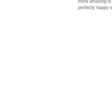
more amazing is t
perfectly happy o