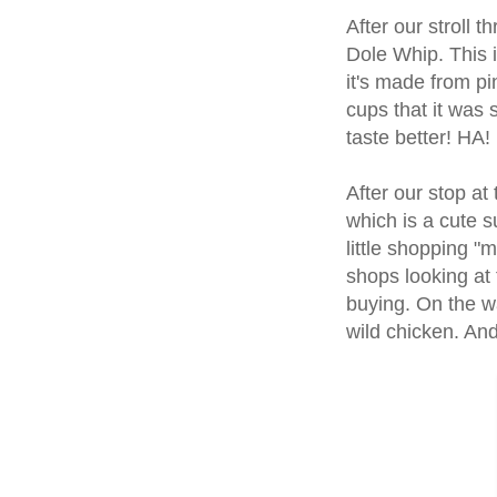
After our stroll
Dole Whip. This is
it's made from p
cups that it was 
taste better! HA!
After our stop a
which is a cute s
little shopping "
shops looking at 
buying. On the wa
wild chicken. An