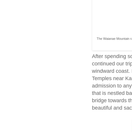
The Waianae Mountain ran
After spending s
continued our tri
windward coast. I
Temples near Kan
admission to anyt
that is nestled 
bridge towards th
beautiful and sac