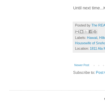
Until next time..
Posted by
The REA
Labels:
Hawaii
,
Hil
Housewife of Snoh
Location:
1811 Ala 
Newer Post
Subscribe to:
Post