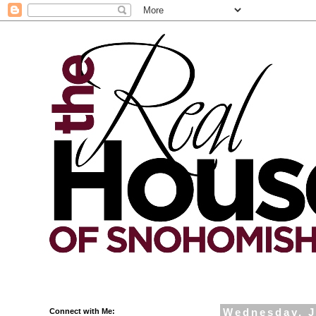
Connect with Me:
Wednesday, J