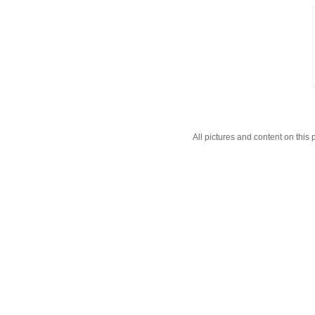
All pictures and content on thi