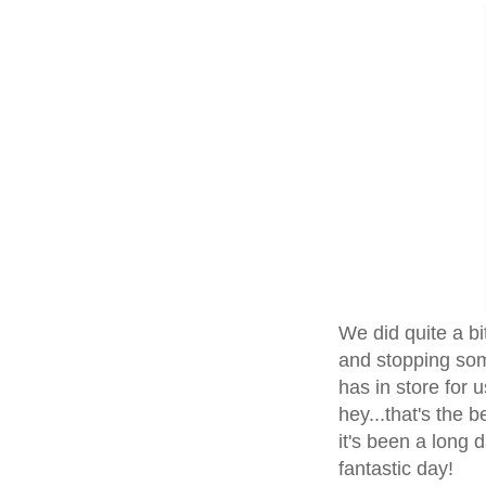
We did quite a bi
and stopping som
has in store for 
hey...that's the b
it's been a long d
fantastic day!