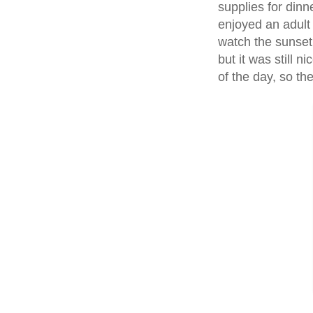
supplies for din
enjoyed an adult
watch the sunse
but it was still 
of the day, so th